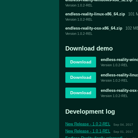
Version 1.0.2-REL
endless-reality-linux-x86_64.zip
101 
Version 1.0.2-REL
endless-reality-osx-x86_64.zip
102 M
Version 1.0.2-REL
Download demo
endless-reality-wi
Download
Version 1.0.2-REL
endless-reality-lin
Download
Version 1.0.2-REL
endless-reality-os
Download
Version 1.0.2-REL
Development log
New Release - 1.0.2-REL
Sep 04, 2017
New Release - 1.0.1-REL
Sep 01, 2017