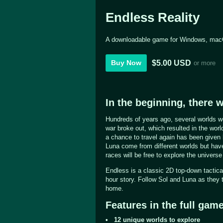
Endless Reality
A downloadable game for Windows, mac
$5.00 USD
Buy Now
or more
In the beginning, there w
Hundreds of years ago, several worlds we
war broke out, which resulted in the wor
a chance to travel again has been given
Luna come from different worlds but hav
races will be free to explore the universe 
Endless is a classic 2D top-down tactic
hour story. Follow Sol and Luna as they tr
home.
Features in the full game
• 12 unique worlds to explore