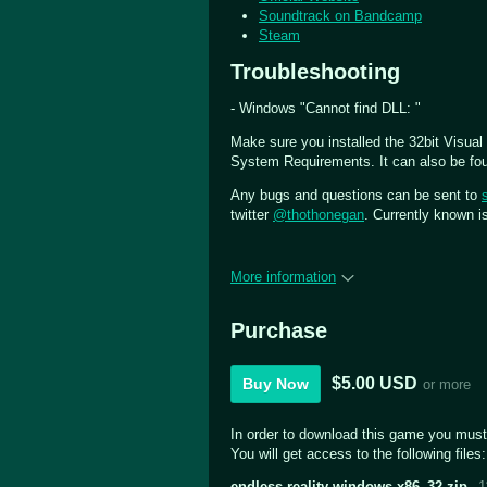
Soundtrack on Bandcamp
Steam
Troubleshooting
- Windows "Cannot find DLL: "
Make sure you installed the 32bit Visual
System Requirements. It can also be foun
Any bugs and questions can be sent to
twitter
@thothonegan
. Currently known 
More information
Purchase
$5.00 USD
Buy Now
or more
In order to download this game you must
You will get access to the following files:
endless-reality-windows-x86_32.zip
1