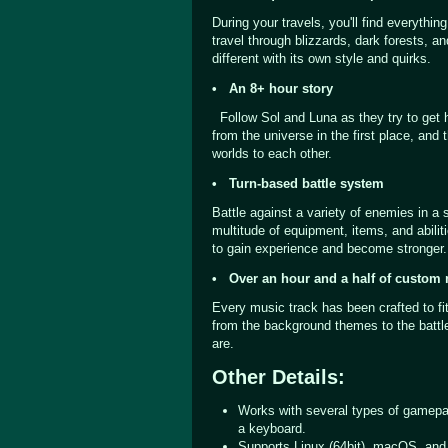
During your travels, you'll find everythin
travel through blizzards, dark forests, a
different with its own style and quirks.
• An 8+ hour story
Follow Sol and Luna as they try to get
from the universe in the first place, and
worlds to each other.
• Turn-based battle system
Battle against a variety of enemies in a 
multitude of equipment, items, and abili
to gain experience and become stronger.
• Over an hour and a half of custom
Every music track has been crafted to fi
from the background themes to the batt
are.
Other Details:
Works with several types of gamepa
a keyboard.
Supports Linux (64bit), macOS, an