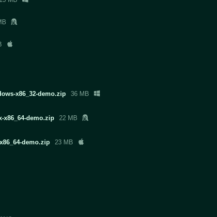
MB
B
ndows-x86_32-demo.zip
36 MB
ux-x86_64-demo.zip
22 MB
x-x86_64-demo.zip
23 MB