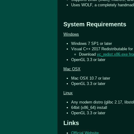
Uses WOLF, a completely handmad
System Requirements
Windows
Windows 7 SP1 or later
Visual C++ 2017 Redistributable for 
Download
vc_redist.x86.exe fr
OpenGL 3.3 or later
Mac OSX
Mac OSX 10.7 or later
OpenGL 3.3 or later
Linux
Any modern distro (glibc 2.17, libst
64bit (x86_64) install
OpenGL 3.3 or later
Links
Official Website