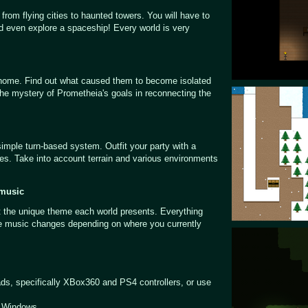
g from flying cities to haunted towers. You will have to
nd even explore a spaceship! Every world is very
 home. Find out what caused them to become isolated
 the mystery of Prometheia's goals in reconnecting the
simple turn-based system. Outfit your party with a
ties. Take into account terrain and various environments
 music
t the unique theme each world presents. Everything
le music changes depending on where you currently
ds, specifically XBox360 and PS4 controllers, or use
d Windows