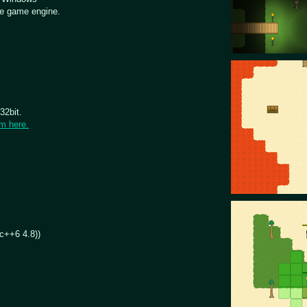
e game engine.
32bit.
om here.
dc++6 4.8))