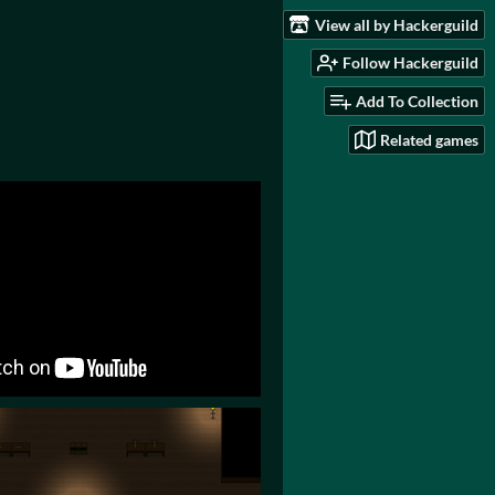
View all by Hackerguild
Follow Hackerguild
Add To Collection
Related games