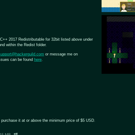
 C++ 2017 Redistributable for 32bit listed above under
d within the Redist folder.
support@hackerguild.com
or message me on
issues can be found
here
.
 purchase it at or above the minimum price of $5 USD.
15 MB