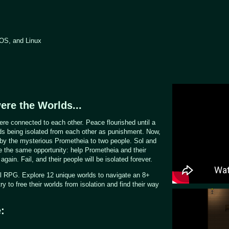
OS, and Linux
ere the Worlds...
re connected to each other. Peace flourished until a
lds being isolated from each other as punishment. Now,
 by the mysterious Prometheia to two people. Sol and
e the same opportunity: help Prometheia and their
again. Fail, and their people will be isolated forever.
al RPG. Explore 12 unique worlds to navigate an 8+
y to free their worlds from isolation and find their way
: